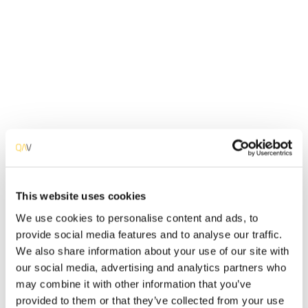
Performance
Analysis
Verify the stability, reliability and performance of your
software application under severe usage scenarios.
Detail Info
Software Applications must perform well under severe
workloads. Assure that your Software Applications is
capable of responding to high data loads over a
significant amount of time and when accessed by a large
number of multiple users simultaneously. Issues like
speed and time response, stability, reliability, scalability
This website uses cookies
and good resources usage must be guaranteed when
We use cookies to personalise content and ads, to
your app gets exposed to the rest of the world.
provide social media features and to analyse our traffic.
Included Tests
We also share information about your use of our site with
our social media, advertising and analytics partners who
may combine it with other information that you’ve
Endurance Testing
provided to them or that they’ve collected from your use