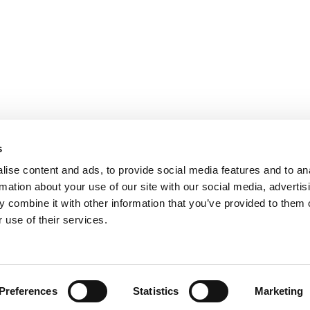
usiness goals. We provide full-
ou?
Useful Links
s
Home
ise content and ads, to provide social media features and to an
rmation about your use of our site with our social media, advertis
About
 combine it with other information that you’ve provided to them o
Contact Us
 use of their services.
Privacy Policy
Cookies Policy
Terms and Conditions
Copyr
Preferences
Statistics
Marketing