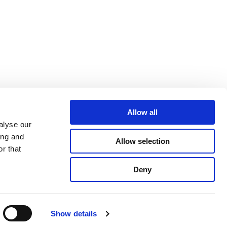
Allow all
alyse our
ing and
Allow selection
r that
Deny
ight © 2015 - 2026
QAValue
, All rights reserved
Show details