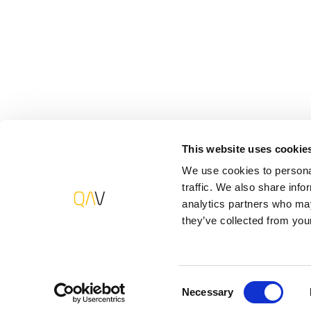
mechanisms and practices geared to your specific b
spectrum quality assurance and testing solutions.
Interested in what solutions work best for y
This website uses cookie
Software Development & Quality Assurance
We use cookies to personal
traffic. We also share info
+31 (0)20 244 2362
analytics partners who may
contact-us@qavalue.com
they’ve collected from your
Consent
Necessary
Selection