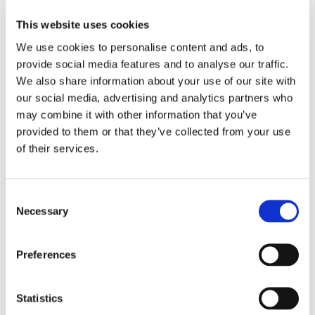
Manual & Automated
This website uses cookies
ISO Requirements
Product quality - Functional suitability
We use cookies to personalise content and ads, to
Product quality - Reliability
provide social media features and to analyse our traffic.
We also share information about your use of our site with
our social media, advertising and analytics partners who
Tests Related
may combine it with other information that you’ve
Incremental Integration Testing
provided to them or that they’ve collected from your use
Integration Testing
of their services.
Included in Services
API Analysis
Consent
Necessary
Automated Testing
Selection
Manual Testing
Preferences
Statistics