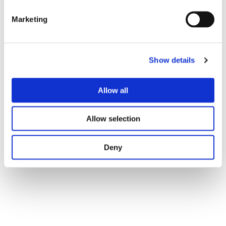
Included in Solutions
Marketing
Show details
Outsource With Us
Allow all
Fill out the form and get our full pdf presentation in your
mail.
Allow selection
Deny
Download Now