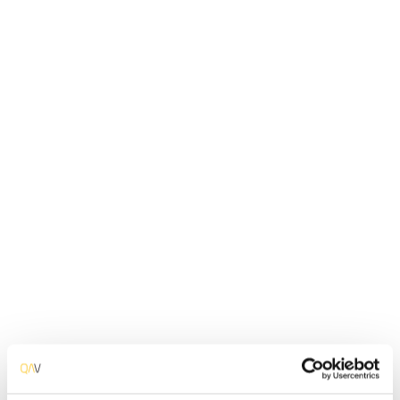
Application Programming Interfaces of software
get tested. The objective is to check the
functionality, reliability, performance, and security
of all the APIs.Thus it mainly concentrates on the
business logic layer of the software architecture.
Based On
Data
Approach
Black box
Engineered by
Software Developer
Pre-requisites
Application Access
Classification
Functional
Implementation Method