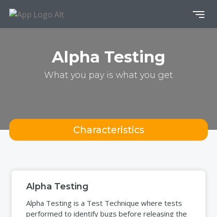
Alpha Testing
What you pay is what you get
Characteristics
Alpha Testing
Alpha Testing is a Test Technique where tests
performed to identify bugs before releasing the