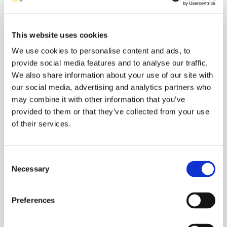
Implementation Method
Automated
This website uses cookies
ISO Requirements
We use cookies to personalise content and ads, to
Product quality - Usability
provide social media features and to analyse our traffic.
Quality in use - Freedom from risk
We also share information about your use of our site with
Quality in use - Context coverage
our social media, advertising and analytics partners who
may combine it with other information that you’ve
provided to them or that they’ve collected from your use
Tests Related
of their services.
Beta Testing
Comparison Testing
Software Review Testing
Consent
Necessary
Selection
Included in Services
Pre-release Analysis
Preferences
Manual Testing