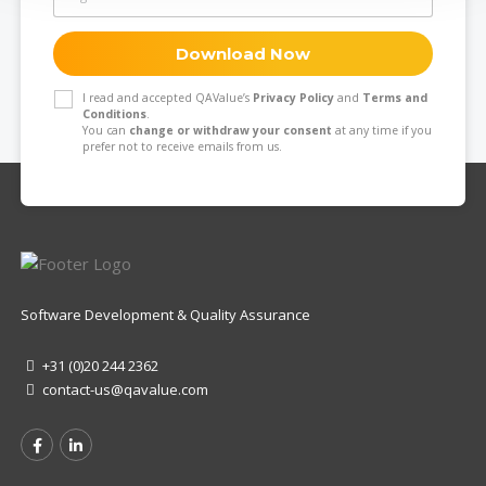
Download Now
I read and accepted QAValue’s
Privacy Policy
and
Terms and
Conditions
.
You can
change or withdraw your consent
at any time if you
prefer not to receive emails from us.
Software Development & Quality Assurance
+31 (0)20 244 2362
contact-us@qavalue.com