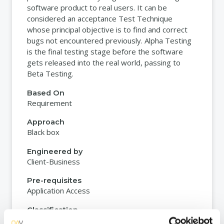
software product to real users. It can be
considered an acceptance Test Technique
whose principal objective is to find and correct
bugs not encountered previously. Alpha Testing
is the final testing stage before the software
gets released into the real world, passing to
Beta Testing.
Based On
Requirement
Approach
Black box
Engineered by
Client-Business
Pre-requisites
Application Access
Classification
Functional